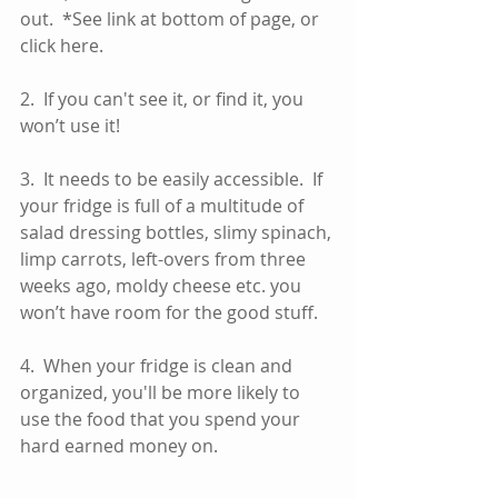
out.  *See link at bottom of page, or 
click here.  
2.  If you can't see it, or find it, you 
won’t use it! 
3.  It needs to be easily accessible.  If 
your fridge is full of a multitude of 
salad dressing bottles, slimy spinach, 
limp carrots, left-overs from three 
weeks ago, moldy cheese etc. you 
won’t have room for the good stuff. 
4.  When your fridge is clean and 
organized, you'll be more likely to 
use the food that you spend your 
hard earned money on.  