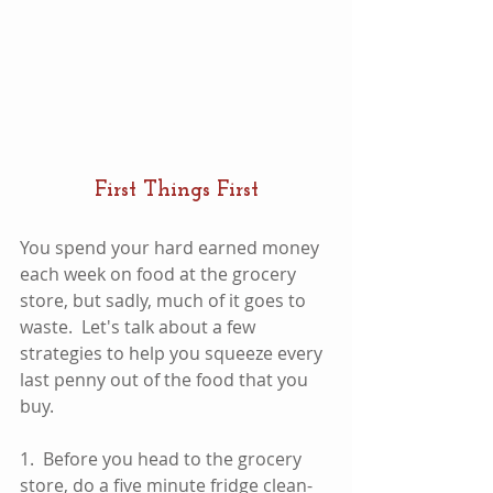
First Things First
You spend your hard earned money 
each week on food at the grocery 
store, but sadly, much of it goes to 
waste.  Let's talk about a few 
strategies to help you squeeze every 
last penny out of the food that you 
buy.  
1.  Before you head to the grocery 
store, do a five minute fridge clean-