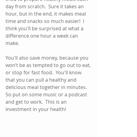
day from scratch.  Sure it takes an 
hour, but in the end, it makes meal 
time and snacks so much easier!  I 
think you'll be surprised at what a 
difference one hour a week can 
make.  
You'll also save money, because you 
won’t be as tempted to go out to eat, 
or stop for fast food.  You'll know 
that you can pull a healthy and 
delicious meal together in minutes.  
So put on some music or a podcast 
and get to work.  This is an 
investment in your health!  