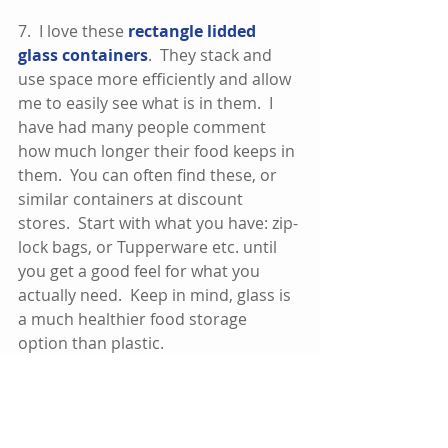
7.  I love these 
rectangle lidded 
glass containers
.  They stack and 
use space more efficiently and allow 
me to easily see what is in them.  I 
have had many people comment 
how much longer their food keeps in 
them.  You can often find these, or 
similar containers at discount 
stores.  Start with what you have: zip-
lock bags, or Tupperware etc. until 
you get a good feel for what you 
actually need.  Keep in mind, glass is 
a much healthier food storage 
option than plastic.  
Next Up:
Five Minute Fridge Clean Out