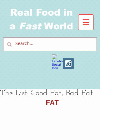
Real Food in
a
Fast
World
The List: Good Fat, Bad Fat
FAT