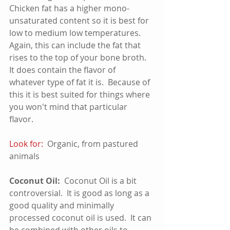
Chicken fat has a higher mono-
unsaturated content so it is best for 
low to medium low temperatures. 
Again, this can include the fat that 
rises to the top of your bone broth.  
It does contain the flavor of 
whatever type of fat it is.  Because of 
this it is best suited for things where 
you won't mind that particular 
flavor.   
Look for:
  Organic, from pastured 
animals  
Coconut Oil:
  Coconut Oil is a bit 
controversial.  It is good as long as a 
good quality and minimally 
processed coconut oil is used.  It can 
be combined with other oils to 