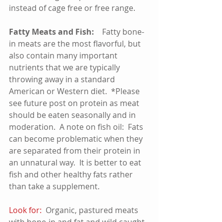
instead of cage free or free range.
Fatty Meats and Fish:    
Fatty bone-
in meats are the most flavorful, but 
also contain many important 
nutrients that we are typically 
throwing away in a standard 
American or Western diet.  *Please 
see future post on protein as meat 
should be eaten seasonally and in 
moderation.  A note on fish oil:  Fats 
can become problematic when they 
are separated from their protein in 
an unnatural way.  It is better to eat 
fish and other healthy fats rather 
than take a supplement.     
Look for:
  Organic, pastured meats 
with bone-in and fat and wild caught 