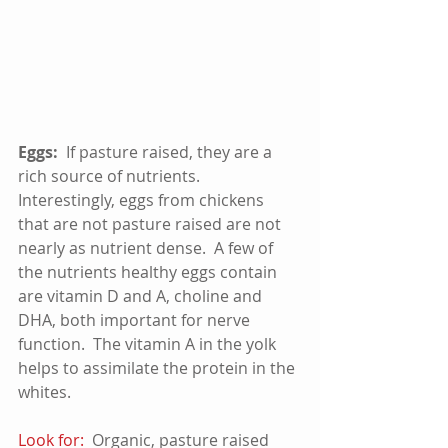
Eggs:
  If pasture raised, they are a 
rich source of nutrients.  
Interestingly, eggs from chickens 
that are not pasture raised are not 
nearly as nutrient dense.  A few of 
the nutrients healthy eggs contain 
are vitamin D and A, choline and 
DHA, both important for nerve 
function.  The vitamin A in the yolk 
helps to assimilate the protein in the 
whites. 
Look for:
  Organic, pasture raised 