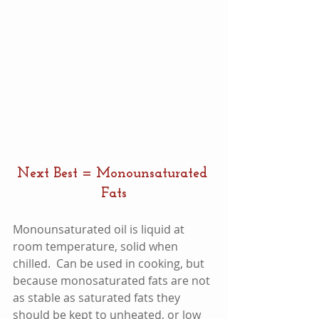
Next Best = Monounsaturated 
Fats
Monounsaturated oil is liquid at 
room temperature, solid when 
chilled.  Can be used in cooking, but 
because monosaturated fats are not 
as stable as saturated fats they 
should be kept to unheated, or low 