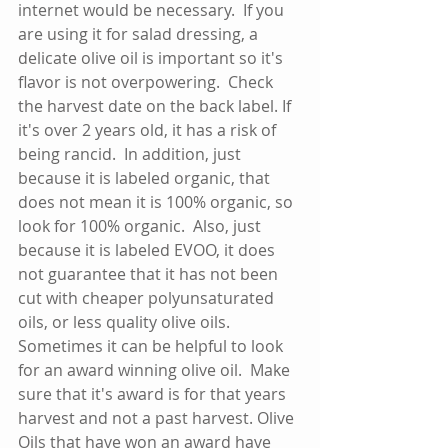
internet would be necessary.  If you 
are using it for salad dressing, a 
delicate olive oil is important so it's 
flavor is not overpowering.  Check 
the harvest date on the back label. If 
it's over 2 years old, it has a risk of 
being rancid.  In addition, just 
because it is labeled organic, that 
does not mean it is 100% organic, so 
look for 100% organic.  Also, just 
because it is labeled EVOO, it does 
not guarantee that it has not been 
cut with cheaper polyunsaturated 
oils, or less quality olive oils.  
Sometimes it can be helpful to look 
for an award winning olive oil.  Make 
sure that it's award is for that years 
harvest and not a past harvest. Olive 
Oils that have won an award have 