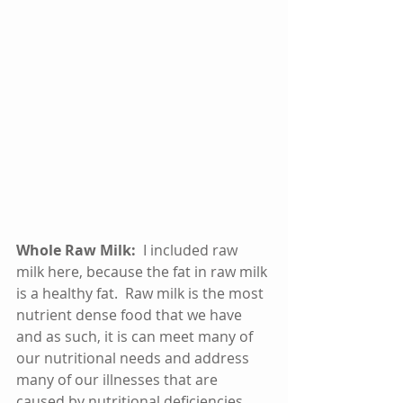
Whole Raw Milk:  
I included raw 
milk here, because the fat in raw milk 
is a healthy fat.  Raw milk is the most 
nutrient dense food that we have 
and as such, it is can meet many of 
our nutritional needs and address 
many of our illnesses that are 
caused by nutritional deficiencies.  