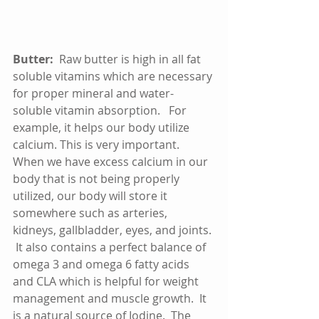
Butter:
  Raw butter is high in all fat 
soluble vitamins which are necessary 
for proper mineral and water-
soluble vitamin absorption.   For 
example, it helps our body utilize 
calcium. This is very important.  
When we have excess calcium in our 
body that is not being properly 
utilized, our body will store it 
somewhere such as arteries, 
kidneys, gallbladder, eyes, and joints. 
 It also contains a perfect balance of 
omega 3 and omega 6 fatty acids 
and CLA which is helpful for weight 
management and muscle growth.  It 
is a natural source of Iodine.  The 