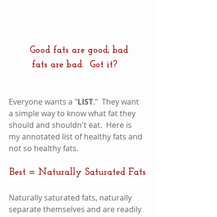
Good fats are good; bad
fats are bad.  Got it?
Everyone wants a "
LIST
."  They want 
a simple way to know what fat they 
should and shouldn't eat.  Here is 
my annotated list of healthy fats and 
not so healthy fats.  
Best = Naturally Saturated Fats
Naturally saturated fats, naturally 
separate themselves and are readily 