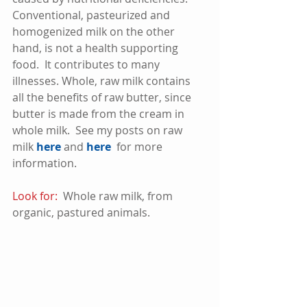
Conventional, pasteurized and 
homogenized milk on the other 
hand, is not a health supporting 
food.  It contributes to many 
illnesses. Whole, raw milk contains 
all the benefits of raw butter, since 
butter is made from the cream in 
whole milk.  See my posts on raw 
milk 
here
 and 
here
  for more 
information. 
Look for:
  Whole raw milk, from 
organic, pastured animals.  