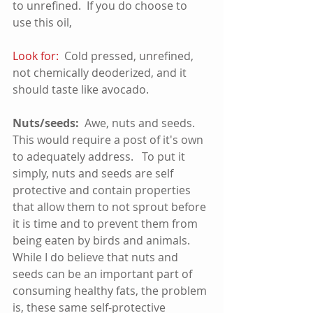
to unrefined.  If you do choose to 
use this oil, 
Look for: 
 Cold pressed, unrefined, 
not chemically deoderized, and it 
should taste like avocado.  
Nuts/seeds:  
Awe, nuts and seeds.  
This would require a post of it's own 
to adequately address.   To put it 
simply, nuts and seeds are self 
protective and contain properties 
that allow them to not sprout before 
it is time and to prevent them from 
being eaten by birds and animals.  
While I do believe that nuts and 
seeds can be an important part of 
consuming healthy fats, the problem 
is, these same self-protective 