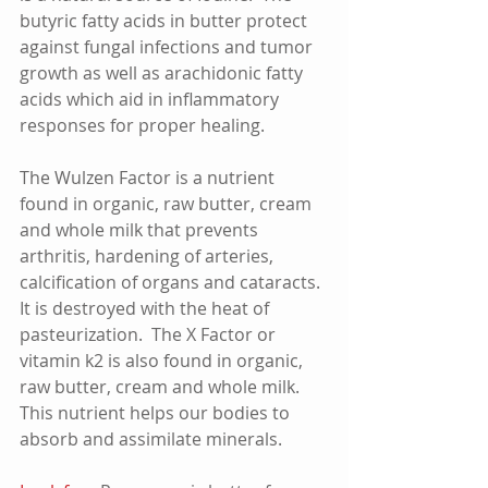
butyric fatty acids in butter protect 
against fungal infections and tumor 
growth as well as arachidonic fatty 
acids which aid in inflammatory 
responses for proper healing. 
The Wulzen Factor is a nutrient 
found in organic, raw butter, cream 
and whole milk that prevents 
arthritis, hardening of arteries, 
calcification of organs and cataracts.  
It is destroyed with the heat of 
pasteurization.  The X Factor or 
vitamin k2 is also found in organic, 
raw butter, cream and whole milk.  
This nutrient helps our bodies to 
absorb and assimilate minerals.    