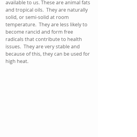
available to us. These are animal fats 
and tropical oils.  They are naturally 
solid, or semi-solid at room 
temperature.  They are less likely to 
become rancid and form free 
radicals that contribute to health 
issues.  They are very stable and 
because of this, they can be used for 
high heat.  