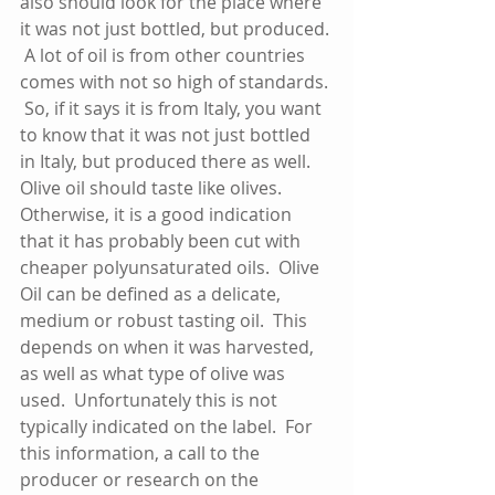
also should look for the place where 
it was not just bottled, but produced. 
 A lot of oil is from other countries 
comes with not so high of standards. 
 So, if it says it is from Italy, you want 
to know that it was not just bottled 
in Italy, but produced there as well.  
Olive oil should taste like olives.  
Otherwise, it is a good indication 
that it has probably been cut with 
cheaper polyunsaturated oils.  Olive 
Oil can be defined as a delicate, 
medium or robust tasting oil.  This 
depends on when it was harvested, 
as well as what type of olive was 
used.  Unfortunately this is not 
typically indicated on the label.  For 
this information, a call to the 
producer or research on the 