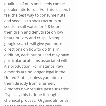
qualities of nuts and seeds can be 
problematic for us.  For this reason, I 
feel the best way to consume nuts 
and seeds is to soak raw nuts or 
seeds in salt water for 6-8 hours, 
then drain and dehydrate on low 
heat until dry and crisp.  A simple 
google search will give you more 
directions on how to do this. In 
addition, each nut or seed may have 
particular problems associated with 
it's production. For instance, raw 
almonds are no longer legal in the 
United States, unless you obtain 
them directly from a farmer.  
Almonds now require pasteurization. 
 Typically this is done through a 
chemical process.  Organic almonds 
on the other hand, are generally 