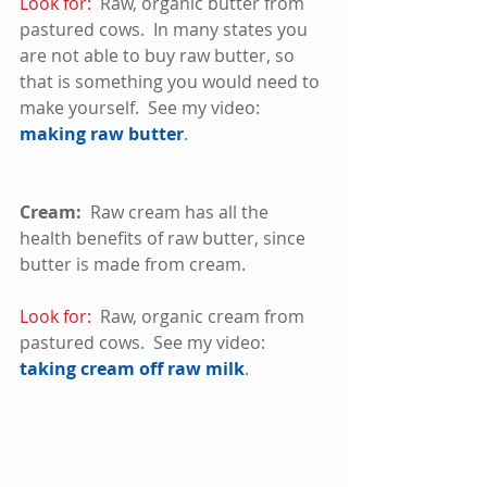
Look for:
  Raw, organic butter from 
pastured cows.  In many states you 
are not able to buy raw butter, so 
that is something you would need to 
make yourself.  See my video:  
making raw butter
.
Cream:
  Raw cream has all the 
health benefits of raw butter, since 
butter is made from cream. 
Look for:
  Raw, organic cream from 
pastured cows.  See my video:  
taking cream off raw milk
. 