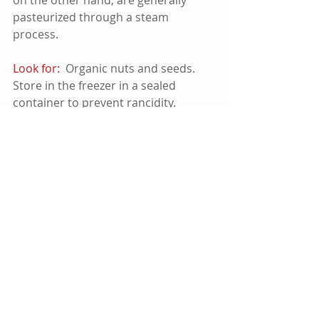
pasteurized through a steam 
process.    
Look for:
  Organic nuts and seeds. 
Store in the freezer in a sealed 
container to prevent rancidity.
Flax Oil and Flax Seeds:
  While this 
is a healthy oil, flax is also a phyto 
estrogen.  So if you over do it, you 
can actually harm your body:  ½ tsp. 
oil per day, per adult max.   
Cod Liver Oil:   
 I don't generally 
recommend supplements, but this is 
one exception, as long as it is 
carefully produced.  People have 
benefitted from fermented Cod Liver 