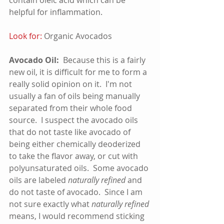
helpful for inflammation.    
Look for:
 Organic Avocados
Avocado Oil:
  Because this is a fairly 
new oil, it is difficult for me to form a 
really solid opinion on it.  I'm not 
usually a fan of oils being manually 
separated from their whole food 
source.  I suspect the avocado oils 
that do not taste like avocado of 
being either chemically deoderized 
to take the flavor away, or cut with 
polyunsaturated oils.  Some avocado 
oils are labeled 
naturally refined
 and 
do not taste of avocado.  Since I am 
not sure exactly what 
naturally refined
means, I would recommend sticking 