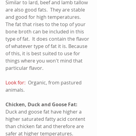
Similar to lard, beef and lamb tallow 
are also good fats.  They are stable 
and good for high temperatures.   
The fat that rises to the top of your 
bone broth can be included in this 
type of fat.  It does contain the flavor 
of whatever type of fat it is. Because 
of this, it is best suited to use for 
things where you won't mind that 
particular flavor.
Look for:
  Organic, from pastured 
animals.  
Chicken, Duck and Goose Fat:
Duck and goose fat have higher a 
higher saturated fatty acid content 
than chicken fat and therefore are 
safer at higher temperatures.  