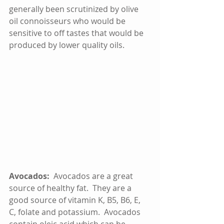
generally been scrutinized by olive 
oil connoisseurs who would be 
sensitive to off tastes that would be 
produced by lower quality oils.    
Avocados:  
Avocados are a great 
source of healthy fat.  They are a 
good source of vitamin K, B5, B6, E, 
C, folate and potassium.  Avocados 
contain oleic acid which can be 