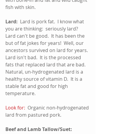
fish with skin.  
Lard:
  Lard is pork fat.  I know what 
you are thinking:  seriously lard?  
Lard can't be good.  It has been the 
but of fat jokes for years!  Well, our 
ancestors survived on lard for years.  
Lard isn't bad.  It is the processed 
fats that replaced lard that are bad.  
Natural, un-hydrogenated lard is a 
healthy source of vitamin D.  It is a 
stable fat and good for high 
temperature.
Look for:
  Organic non-hydrogenated 
lard from pastured pork.
Beef and Lamb Tallow/Suet: