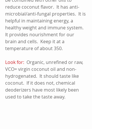
reduce coconut flavor.  It has anti-
microbial/anti-fungal properties.  It is 
helpful in maintaining energy, a 
healthy weight and immune system.  
It provides nourishment for our 
brain and cells.  Keep it at a 
temperature of about 350.
Look for: 
 Organic, unrefined or raw, 
VCO= virgin coconut oil and non-
hydrogenated.  It should taste like 
coconut.  If it does not, chemical 
deoderizers have most likely been 
used to take the taste away. 