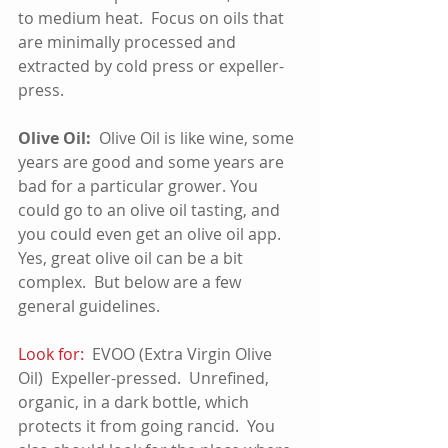
to medium heat.  Focus on oils that 
are minimally processed and 
extracted by cold press or expeller-
press.
Olive Oil:  
Olive Oil is like wine, some 
years are good and some years are 
bad for a particular grower. You 
could go to an olive oil tasting, and 
you could even get an olive oil app.  
Yes, great olive oil can be a bit 
complex.  But below are a few 
general guidelines.
Look for:
  EVOO (Extra Virgin Olive 
Oil)  Expeller-pressed.  Unrefined, 
organic, in a dark bottle, which 
protects it from going rancid.  You 