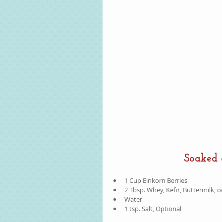
Soaked 
1 Cup Einkorn Berries  
2 Tbsp. Whey, Kefir, Buttermilk, o
Water  
1 tsp. Salt, Optional 