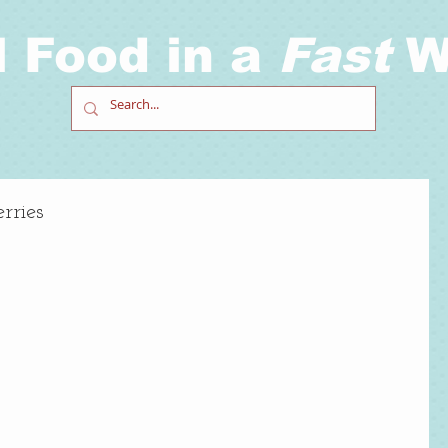
l Food in a
Fast
W
rries