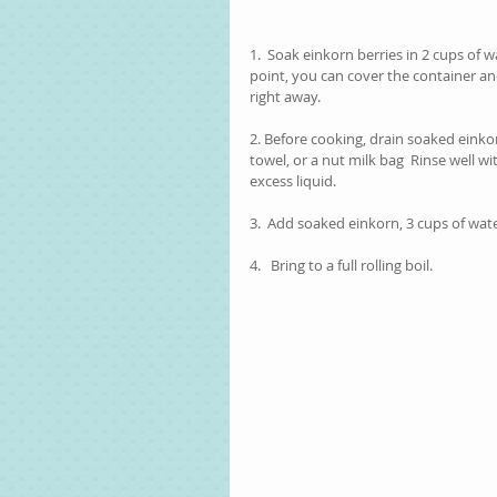
1.  Soak einkorn berries in 2 cups of w
point, you can cover the container and 
right away.  
2. Before cooking, drain soaked einkor
towel, or a nut milk bag  Rinse well wi
excess liquid.
3.  Add soaked einkorn, 3 cups of wat
4.   Bring to a full rolling boil. 