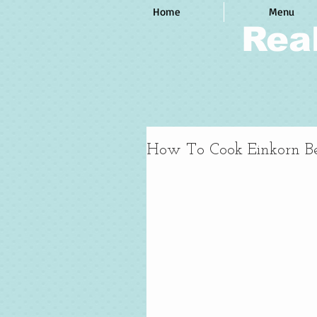
Home
Menu
Rea
How To Cook Einkorn Be