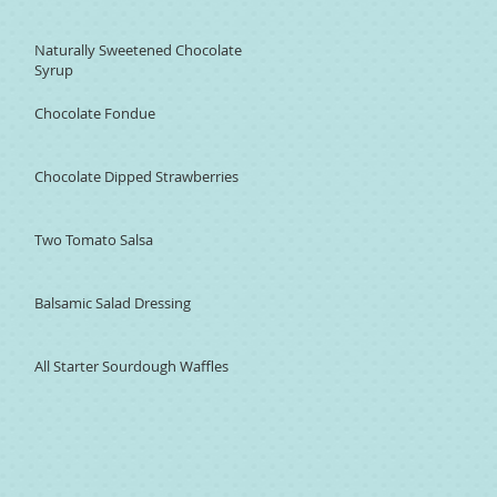
Naturally Sweetened Chocolate
Syrup
Chocolate Fondue
Chocolate Dipped Strawberries
Two Tomato Salsa
Balsamic Salad Dressing
All Starter Sourdough Waffles