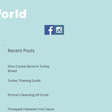
orld
Recent Posts
Slow Cooker Bone-In Turkey
Breast
Turkey Thawing Guide
Emma's Cleansing Oil Scrub
Pineapple Habanero Hot Sauce