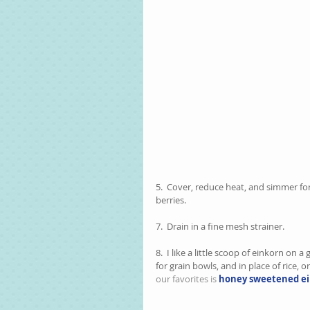
5.  Cover, reduce heat, and simmer f
berries.  
7.  Drain in a fine mesh strainer.  
8.  I like a little scoop of einkorn on 
for grain bowls, and in place of rice, or
our favorites is 
honey sweetened ei