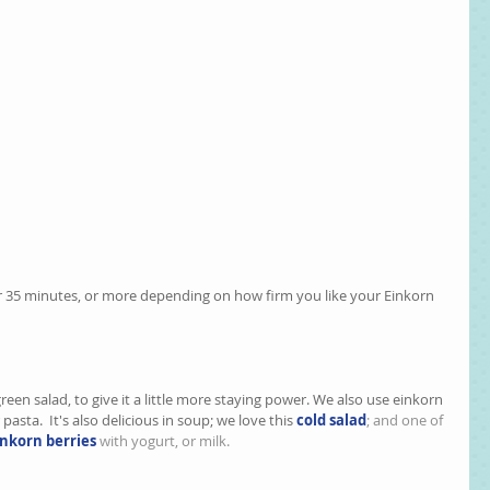
or 35 minutes, or more depending on how firm you like your Einkorn 
a green salad, to give it a little more staying power. We also use einkorn 
 pasta.  It's also delicious in soup; we love this 
cold salad
; and one of 
nkorn berries
 with yogurt, or milk.  