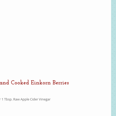
and Cooked Einkorn Berries
r 1 Tbsp. Raw Apple Cider Vinegar  