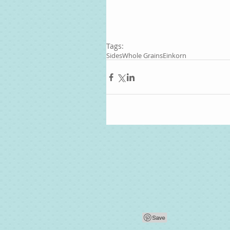
Tags:
Sides
Whole Grains
Einkorn