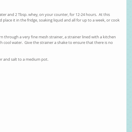
ater and 2 Tbsp. whey, on your counter, for 12-24 hours.  At this 
place it in the fridge, soaking liquid and all for up to a week, or cook 
n through a very fine mesh strainer, a strainer lined with a kitchen 
th cool water.  Give the strainer a shake to ensure that there is no 
er and salt to a medium pot.