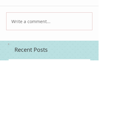
Write a comment...
Recent Posts
Slow Cooker Bone-In Turkey Breast
Turkey Thawing Guide
Emma's Cleansing Oil Scrub
Pineapple Habanero Hot Sauce