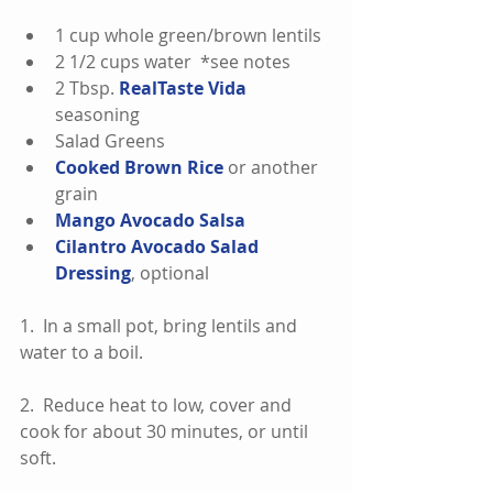
1 cup whole green/brown lentils  
2 1/2 cups water  *see notes  
2 Tbsp. 
RealTaste Vida
seasoning  
Salad Greens  
Cooked Brown Rice
 or another 
grain  
Mango Avocado Salsa
Cilantro Avocado Salad 
Dressing
, optional 
1.  In a small pot, bring lentils and 
water to a boil.
2.  Reduce heat to low, cover and 
cook for about 30 minutes, or until 
soft.  