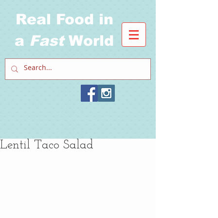
Real Food in
a
Fast
World
Lentil Taco Salad