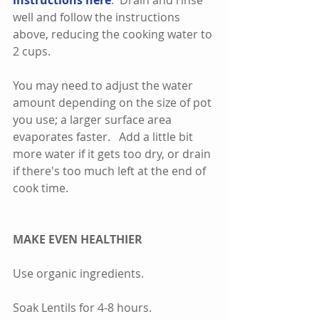
instructions here
.  Drain and rinse 
well and follow the instructions 
above, reducing the cooking water to 
2 cups.    
You may need to adjust the water 
amount depending on the size of pot 
you use; a larger surface area 
evaporates faster.   Add a little bit 
more water if it gets too dry, or drain 
if there's too much left at the end of 
cook time.  
MAKE EVEN HEALTHIER
Use organic ingredients. 
Soak Lentils for 4-8 hours. 