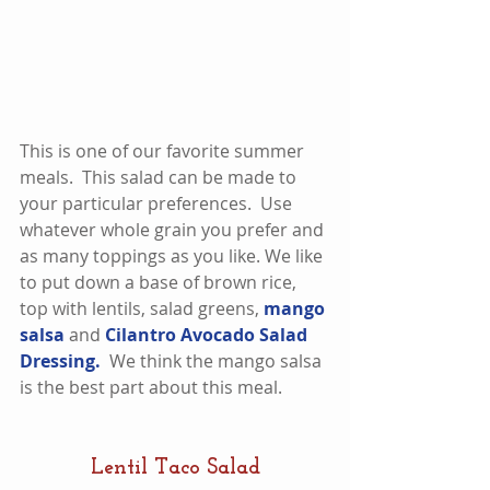
This is one of our favorite summer 
meals.  This salad can be made to 
your particular preferences.  Use 
whatever whole grain you prefer and 
as many toppings as you like. We like 
to put down a base of brown rice, 
top with lentils, salad greens, 
mango 
salsa
 and 
Cilantro Avocado Salad 
Dressing. 
 We think the mango salsa 
is the best part about this meal.  
Lentil Taco Salad