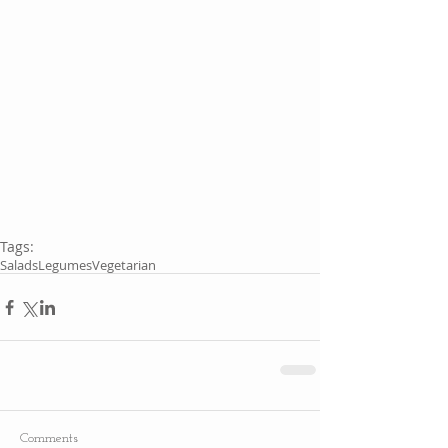
Tags:
Salads
Legumes
Vegetarian
Comments