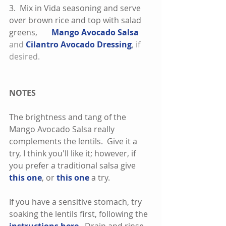
3.  Mix in Vida seasoning and serve 
over brown rice and top with salad 
greens,       
Mango Avocado Salsa
and 
Cilantro Avocado Dressing
, if 
desired. 
NOTES
The brightness and tang of the 
Mango Avocado Salsa really 
complements the lentils.  Give it a 
try, I think you'll like it; however, if 
you prefer a traditional salsa give 
this one
, or 
this one
 a try.   
If you have a sensitive stomach, try 
soaking the lentils first, following the 