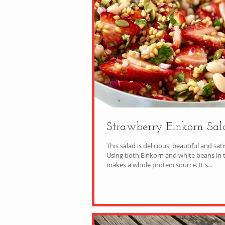
Strawberry Einkorn Sal
This salad is delicious, beautiful and sati
Using both Einkorn and white beans in t
makes a whole protein source. It's...