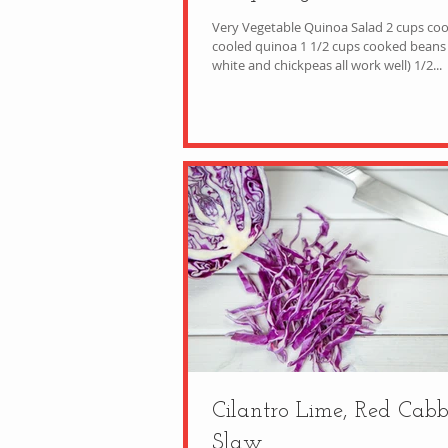
Very Vegetable Quinoa Salad 2 cups co
cooled quinoa 1 1/2 cups cooked beans (
white and chickpeas all work well) 1/2...
Cilantro Lime, Red Cab
Slaw