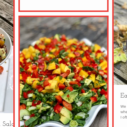
Ea
We l
whe
I of
 Salad