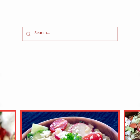
l Food in a
Fast
W