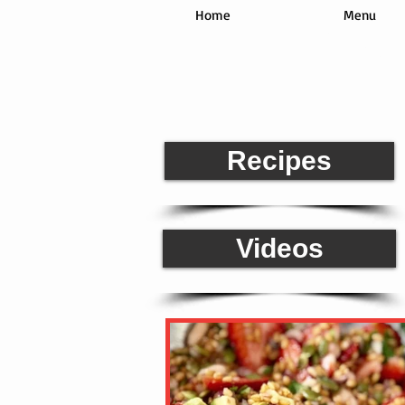
Home
Menu
Rea
Recipes
Videos