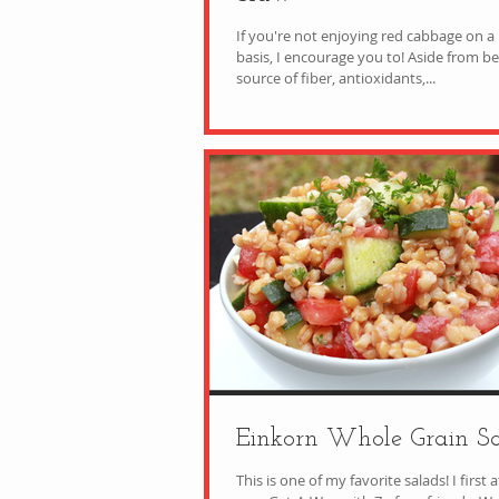
If you're not enjoying red cabbage on a 
basis, I encourage you to! Aside from being a good
source of fiber, antioxidants,...
Einkorn Whole Grain S
This is one of my favorite salads! I first ate it in Italy