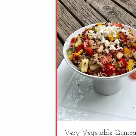
Very Vegetable Quinoa