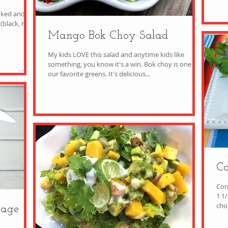
oked and
black, red,
Mango Bok Choy Salad
My kids LOVE this salad and anytime kids like
something, you know it's a win. Bok choy is one of
our favorite greens. It's delicious...
Co
Cor
1 1
bage