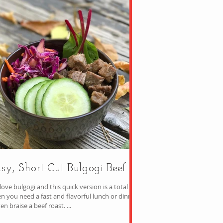
sy, Short-Cut Bulgogi Beef
ove bulgogi and this quick version is a total win
n you need a fast and flavorful lunch or dinner.
ten braise a beef roast. ...