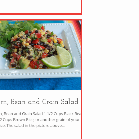
rn, Bean and Grain Salad
n, Bean and Grain Salad 1 1/2 Cups Black Beans
/2 Cups Brown Rice, or another grain of your
choice. The salad in the picture above...