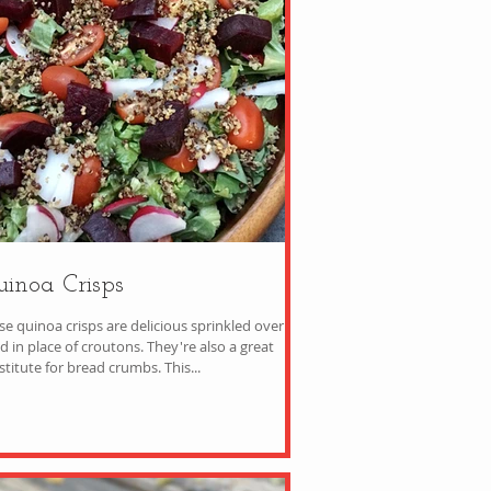
inoa Crisps
se quinoa crisps are delicious sprinkled over a
n place of croutons. They're also a great
substitute for bread crumbs. This...