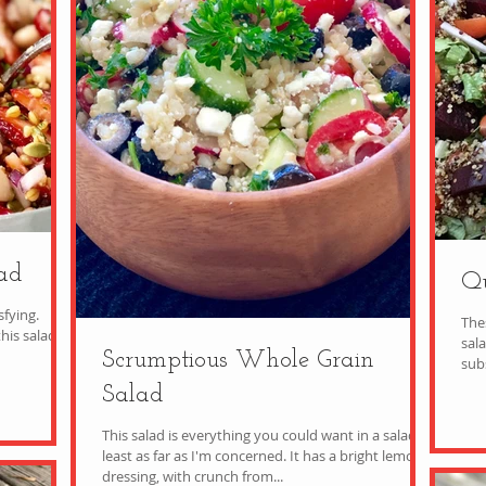
ad
Qu
sfying.
The
his salad
salad i
Scrumptious Whole Grain
Salad
This salad is everything you could want in a salad, at
least as far as I'm concerned. It has a bright lemony
dressing, with crunch from...