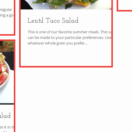
regular
Lentil Taco Salad
This is one of our favorite summer meals. This salad
can be made to your particular preferences. Use
whatever whole grain you prefer...
alad