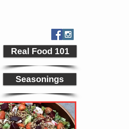
orld
Real Food 101
Seasonings