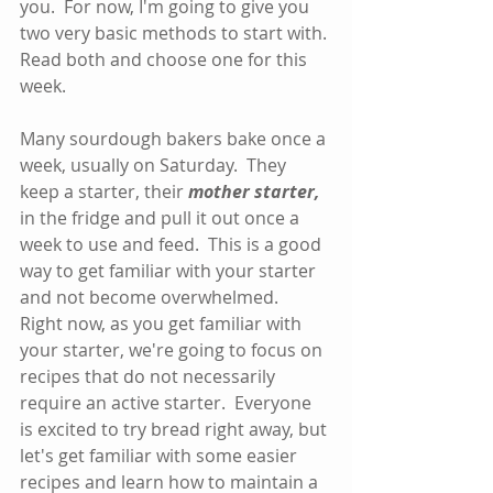
you.  For now, I'm going to give you 
two very basic methods to start with. 
Read both and choose one for this 
week.  
Many sourdough bakers bake once a 
week, usually on Saturday.  They 
keep a starter, their 
mother starter,
in the fridge and pull it out once a 
week to use and feed.  This is a good 
way to get familiar with your starter 
and not become overwhelmed.  
Right now, as you get familiar with 
your starter, we're going to focus on 
recipes that do not necessarily 
require an active starter.  Everyone 
is excited to try bread right away, but 
let's get familiar with some easier 
recipes and learn how to maintain a 