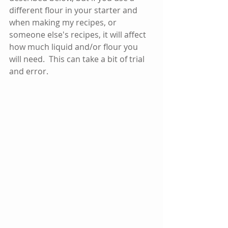
different flour in your starter and 
when making my recipes, or 
someone else's recipes, it will affect 
how much liquid and/or flour you 
will need.  This can take a bit of trial 
and error. 