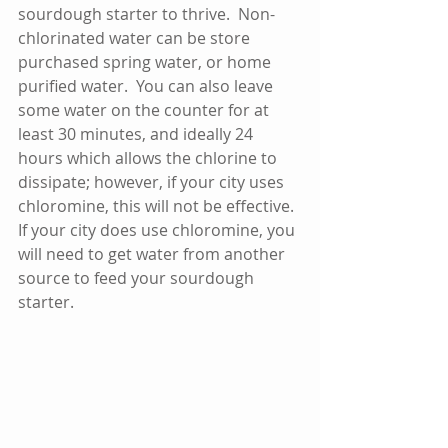
sourdough starter to thrive.  Non-
chlorinated water can be store 
purchased spring water, or home 
purified water.  You can also leave 
some water on the counter for at 
least 30 minutes, and ideally 24 
hours which allows the chlorine to 
dissipate; however, if your city uses 
chloromine, this will not be effective.  
If your city does use chloromine, you 
will need to get water from another 
source to feed your sourdough 
starter.  