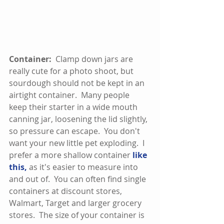
Container: 
 Clamp down jars are 
really cute for a photo shoot, but 
sourdough should not be kept in an 
airtight container.  Many people 
keep their starter in a wide mouth 
canning jar, loosening the lid slightly, 
so pressure can escape.  You don't 
want your new little pet exploding.  I 
prefer a more shallow container 
like 
this,
 as it's easier to measure into 
and out of.  You can often find single 
containers at discount stores, 
Walmart, Target and larger grocery 
stores.  The size of your container is 