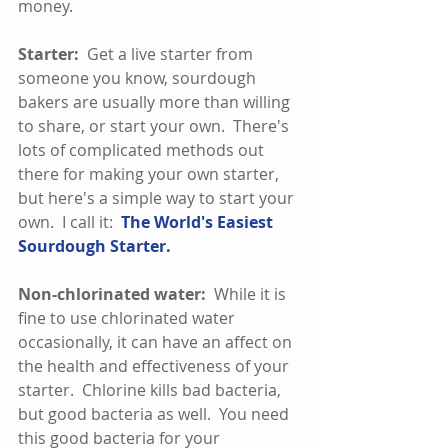
money.  
Starter: 
 Get a live starter from 
someone you know, sourdough 
bakers are usually more than willing 
to share, or start your own.  There's 
lots of complicated methods out 
there for making your own starter, 
but here's a simple way to start your 
own.  I call it:  
The 
World's Easiest 
Sourdough Starter.
Non-chlorinated water:
  While it is 
fine to use chlorinated water 
occasionally, it can have an affect on 
the health and effectiveness of your 
starter.  Chlorine kills bad bacteria, 
but good bacteria as well.  You need 
this good bacteria for your 