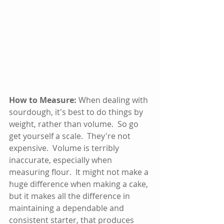
How to Measure:
 When dealing with 
sourdough, it's best to do things by 
weight, rather than volume.  So go 
get yourself a scale.  They're not 
expensive.  Volume is terribly 
inaccurate, especially when 
measuring flour.  It might not make a 
huge difference when making a cake, 
but it makes all the difference in 
maintaining a dependable and 
consistent starter, that produces 