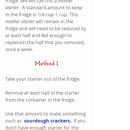
fridge. We will call this a 
mother 
starter
.  A standard amount to keep 
in the fridge is 1/4 cup-1 cup. This 
mother starter
 will remain in the 
fridge and will need to be reduced by 
at least half and fed enough to 
replenish the half that you removed, 
once a week.    
Method 1
Take your starter out of the fridge.
Remove at least half of the starter 
from the container in the fridge.   
Use that amount to make something 
such as  
sourdough crackers.  
If you 
don't have enough starter for the 