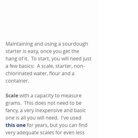
Maintaining and using a sourdough 
starter is easy, once you get the 
hang of it.  To start, you will need just 
a few basics:  A scale, starter, non-
chlorinated water, flour and a 
container.  
Scale
 with a capacity to measure 
grams.  This does not need to be 
fancy, a very inexpensive and basic 
one is all you will need.  I've used 
this one
 for years, but you can find 
very adequate scales for even less 