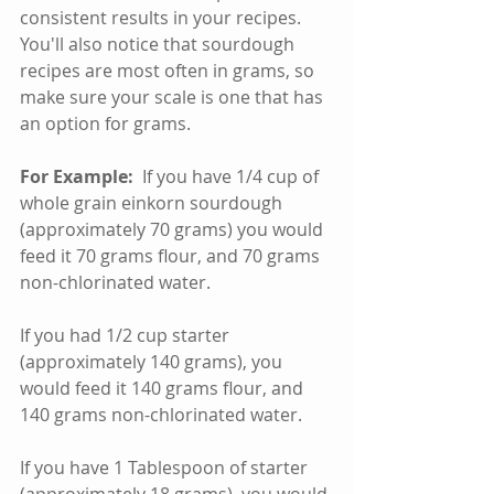
consistent results in your recipes. 
You'll also notice that sourdough 
recipes are most often in grams, so 
make sure your scale is one that has 
an option for grams.  
For Example:
  If you have 1/4 cup of 
whole grain einkorn sourdough 
(approximately 70 grams) you would 
feed it 70 grams flour, and 70 grams 
non-chlorinated water.
If you had 1/2 cup starter 
(approximately 140 grams), you 
would feed it 140 grams flour, and 
140 grams non-chlorinated water.
If you have 1 Tablespoon of starter 