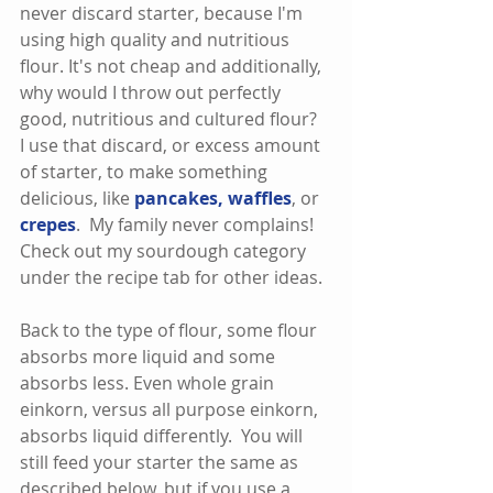
never discard starter, because I'm 
using high quality and nutritious 
flour. It's not cheap and additionally, 
why would I throw out perfectly 
good, nutritious and cultured flour?  
I use that discard, or excess amount 
of starter, to make something 
delicious, like 
pancakes
, 
waffles
, or 
crepes
.  My family never complains!  
Check out my sourdough category 
under the recipe tab for other ideas.  
Back to the type of flour, some flour 
absorbs more liquid and some 
absorbs less. Even whole grain 
einkorn, versus all purpose einkorn, 
absorbs liquid differently.  You will 
still feed your starter the same as 
described below, but if you use a 