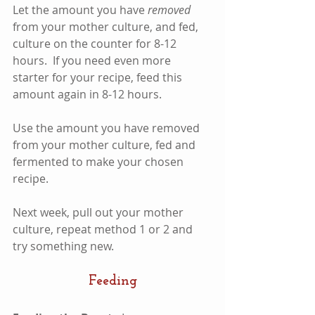
Let the amount you have 
removed
from your mother culture, and fed, 
culture on the counter for 8-12 
hours.  If you need even more 
starter for your recipe, feed this 
amount again in 8-12 hours.  
Use the amount you have removed 
from your mother culture, fed and 
fermented to make your chosen 
recipe.
Next week, pull out your mother 
culture, repeat method 1 or 2 and 
try something new.  
Feeding