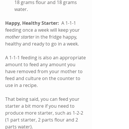
18 grams flour and 18 grams 
water.    
Happy, Healthy Starter: 
 A 1-1-1 
feeding once a week will keep your 
mother starter
 in the fridge happy, 
healthy and ready to go in a week.  
A 1-1-1 feeding is also an appropriate 
amount to feed any amount you 
have removed from your mother to 
feed and culture on the counter to 
use in a recipe.  
That being said, you can feed your 
starter a bit more if you need to 
produce more starter, such as 1-2-2 
(1 part starter, 2 parts flour and 2 
parts water).