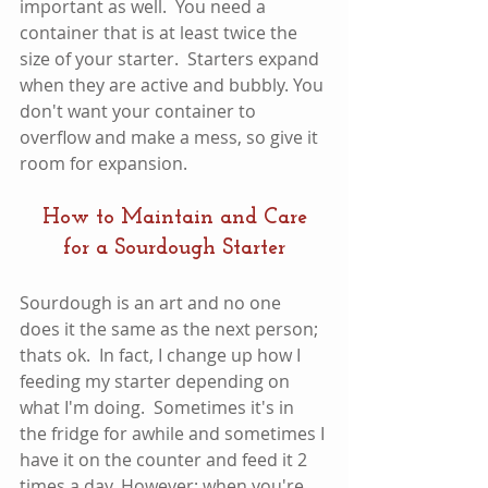
important as well.  You need a 
container that is at least twice the 
size of your starter.  Starters expand 
when they are active and bubbly. You 
don't want your container to 
overflow and make a mess, so give it 
room for expansion. 
How to Maintain and Care 
for a Sourdough Starter
Sourdough is an art and no one 
does it the same as the next person; 
thats ok.  In fact, I change up how I 
feeding my starter depending on 
what I'm doing.  Sometimes it's in 
the fridge for awhile and sometimes I 
have it on the counter and feed it 2 
times a day. However; when you're 