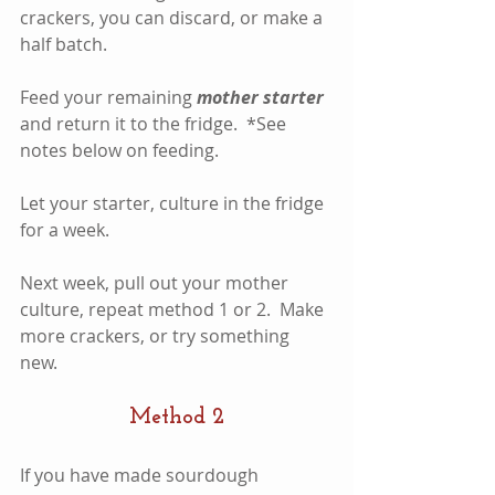
crackers, you can discard, or make a 
half batch.  
Feed your remaining 
mother starter
and return it to the fridge.  *See 
notes below on feeding.
Let your starter, culture in the fridge 
for a week.  
Next week, pull out your mother 
culture, repeat method 1 or 2.  Make 
more crackers, or try something 
new.  
Method 2
If you have made sourdough 