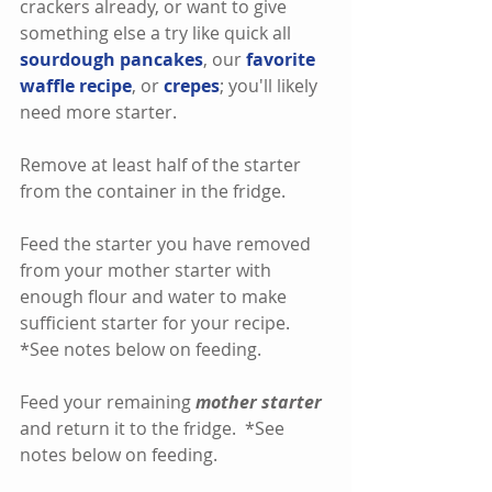
crackers already, or want to give 
something else a try like quick all 
sourdough pancakes
, our 
favorite 
waffle recipe
, or 
crepes
; you'll likely 
need more starter.
Remove at least half of the starter 
from the container in the fridge.
Feed the starter you have removed 
from your mother starter with 
enough flour and water to make 
sufficient starter for your recipe.  
*See notes below on feeding.    
Feed your remaining 
mother starter
and return it to the fridge.  *See 
notes below on feeding. 