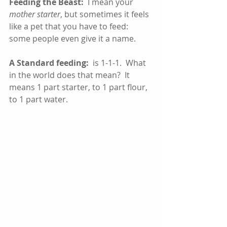
Feeding the Beast: 
 I mean your 
mother starter
, but sometimes it feels 
like a pet that you have to feed:  
some people even give it a name.
A Standard feeding:
  is 1-1-1.  What 
in the world does that mean?  It 
means 1 part starter, to 1 part flour, 
to 1 part water.