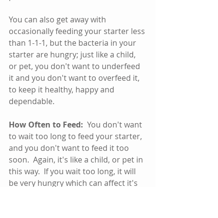
You can also get away with 
occasionally feeding your starter less 
than 1-1-1, but the bacteria in your 
starter are hungry; just like a child, 
or pet, you don't want to underfeed 
it and you don't want to overfeed it, 
to keep it healthy, happy and 
dependable.
How Often to Feed:
  You don't want 
to wait too long to feed your starter, 
and you don't want to feed it too 
soon.  Again, it's like a child, or pet in 
this way.  If you wait too long, it will 
be very hungry which can affect it's 
health, or effectiveness and flavor.  If 
you feed it too soon, it hasn't had 