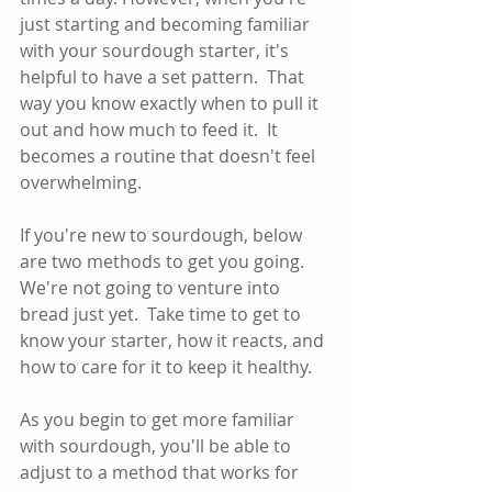
just starting and becoming familiar 
with your sourdough starter, it's 
helpful to have a set pattern.  That 
way you know exactly when to pull it 
out and how much to feed it.  It 
becomes a routine that doesn't feel 
overwhelming.
If you're new to sourdough, below 
are two methods to get you going.  
We're not going to venture into 
bread just yet.  Take time to get to 
know your starter, how it reacts, and 
how to care for it to keep it healthy.  
As you begin to get more familiar 
with sourdough, you'll be able to 
adjust to a method that works for 