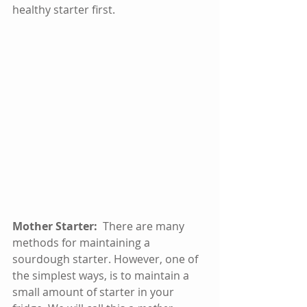
healthy starter first.  
Mother Starter:
  There are many 
methods for maintaining a 
sourdough starter. However, one of 
the simplest ways, is to maintain a 
small amount of starter in your 