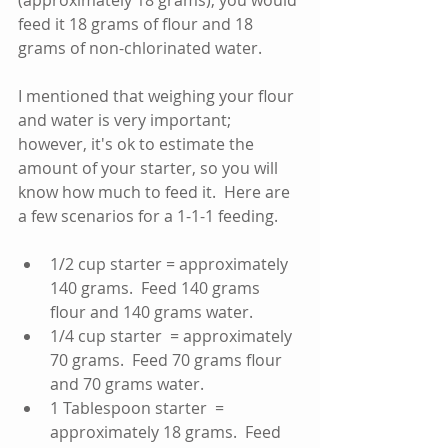
(approximately 18 grams), you would 
feed it 18 grams of flour and 18 
grams of non-chlorinated water.   
I mentioned that weighing your flour 
and water is very important; 
however, it's ok to estimate the 
amount of your starter, so you will 
know how much to feed it.  Here are 
a few scenarios for a 1-1-1 feeding.
1/2 cup starter = approximately 
140 grams.  Feed 140 grams 
flour and 140 grams water.   
1/4 cup starter  = approximately 
70 grams.  Feed 70 grams flour 
and 70 grams water.   
1 Tablespoon starter  = 
approximately 18 grams.  Feed 