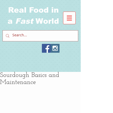
Real Food in
a
Fast
World
Sourdough Basics and
Maintenance