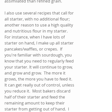
assimilated than refined grain.  
I also use several recipes that call for 
all starter, with no additional flour; 
another reason to use a high quality 
and nutritious flour in my starter.   
For instance, when I have lots of 
starter on hand, I make up all starter 
pancakes/waffles, or crepes.  If 
you're familiar with sourdough, you 
know that you need to regularly feed 
your starter. It will continue to grow, 
and grow and grow.  The more it 
grows, the more you have to feed it.  
It can get really out of control, unless 
you reduce it.  Most bakers discard 
half of their starter and feed the 
remaining amount to keep their 
starter from getting out of hand.  I 