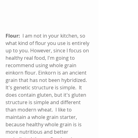
Flour:
  I am not in your kitchen, so 
what kind of flour you use is entirely 
up to you. However, since I focus on 
healthy real food, I'm going to 
recommend using whole grain 
einkorn flour. Einkorn is an ancient 
grain that has not been hybridized.  
It's genetic structure is simple.  It 
does contain gluten, but it's gluten 
structure is simple and different 
than modern wheat.  I like to 
maintain a whole grain starter, 
because healthy whole grain is is 
more nutritious and better 