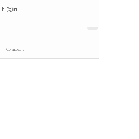
Comments
Write a comment...
Recent Posts
Slow Cooker Bone-In Turkey Breast
Turkey Thawing Guide