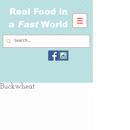
Real Food in
a
Fast
World
Buckwheat