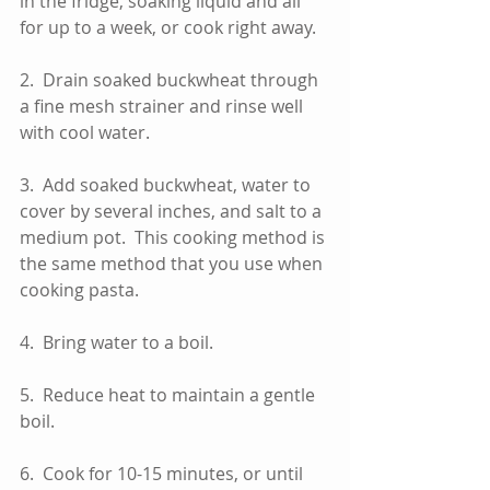
in the fridge, soaking liquid and all 
for up to a week, or cook right away. 
2.  Drain soaked buckwheat through 
a fine mesh strainer and rinse well 
with cool water.  
3.  Add soaked buckwheat, water to 
cover by several inches, and salt to a 
medium pot.  This cooking method is 
the same method that you use when 
cooking pasta.  
4.  Bring water to a boil.
5.  Reduce heat to maintain a gentle 
boil.
6.  Cook for 10-15 minutes, or until 