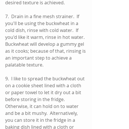
desired texture is achieved.  
7.  Drain in a fine mesh strainer.  If 
you'll be using the buckwheat in a 
cold dish, rinse with cold water.  If 
you'd like it warm, rinse in hot water.  
Buckwheat will develop a gummy gel 
as it cooks; because of that, rinsing is 
an important step to achieve a 
palatable texture. 
9.  I like to spread the buckwheat out 
on a cookie sheet lined with a cloth 
or paper towel to let it dry out a bit 
before storing in the fridge.  
Otherwise, it can hold on to water 
and be a bit mushy.  Alternatively, 
you can store it in the fridge in a 
baking dish lined with a cloth or 