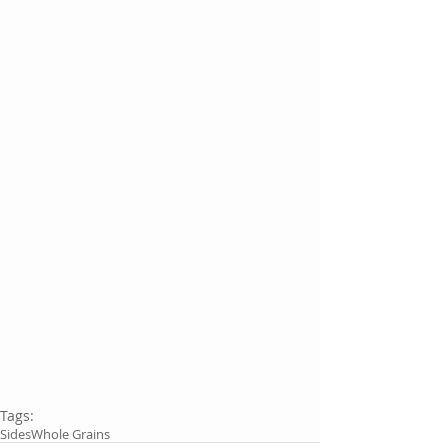
Tags:
Sides
Whole Grains