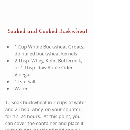
 Soaked and Cooked Buckwheat
​1 Cup Whole Buckwheat Groats; 
de-hulled buckwheat kernels  
2 Tbsp. Whey, Kefir, Buttermilk, 
or 1 Tbsp. Raw Apple Cider 
Vinegar  
1 tsp. Salt  
Water 
1.  Soak buckwheat in 2 cups of water 
and 2 Tbsp. whey, on your counter, 
for 12- 24 hours.  At this point, you 
can cover the container and place it 