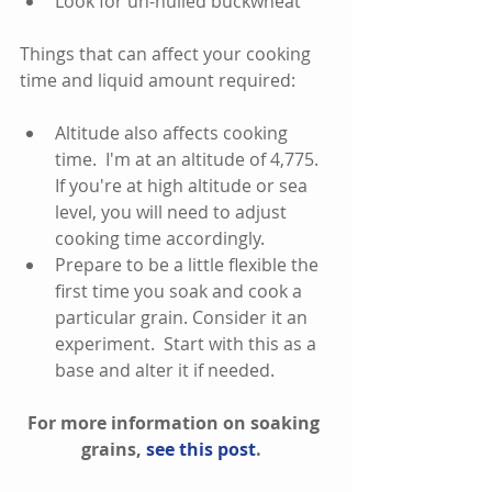
Look for un-hulled buckwheat 
Things that can affect your cooking 
time and liquid amount required:
Altitude also affects cooking 
time.  I'm at an altitude of 4,775.  
If you're at high altitude or sea 
level, you will need to adjust 
cooking time accordingly.    
Prepare to be a little flexible the 
first time you soak and cook a 
particular grain. Consider it an 
experiment.  Start with this as a 
base and alter it if needed.   
For more information on soaking 
grains, 
see this post
.  