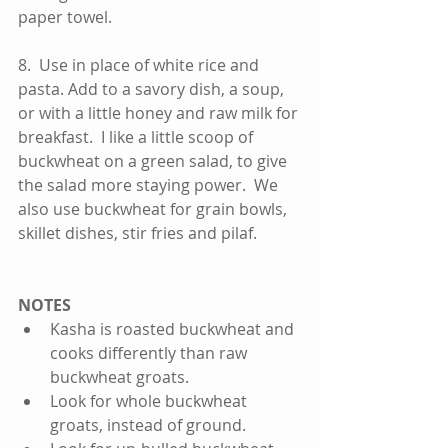
paper towel.    
8.  Use in place of white rice and 
pasta. Add to a savory dish, a soup, 
or with a little honey and raw milk for 
breakfast.  I like a little scoop of 
buckwheat on a green salad, to give 
the salad more staying power.  We 
also use buckwheat for grain bowls, 
skillet dishes, stir fries and pilaf.  
NOTES
Kasha is roasted buckwheat and 
cooks differently than raw 
buckwheat groats.  
Look for whole buckwheat 
groats, instead of ground.    