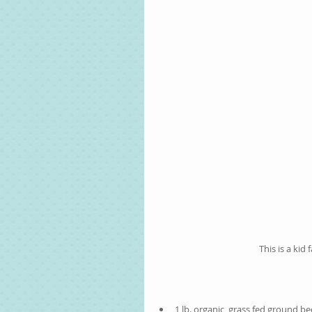
This is a kid 
1 lb. organic, grass fed ground bee