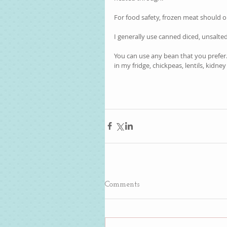
For food safety, frozen meat should o
I generally use canned diced, unsalte
You can use any bean that you prefer.
in my fridge, chickpeas, lentils, kidney 
Comments