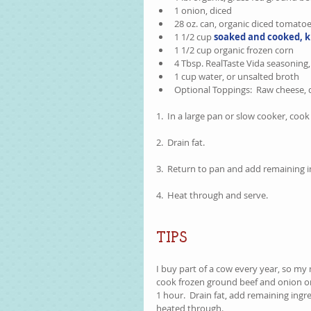
1 onion, diced  
28 oz. can, organic diced tomatoe
1 1/2 cup 
soaked and cooked, k
1 1/2 cup organic frozen corn  
4 Tbsp. RealTaste Vida seasoning, 
1 cup water, or unsalted broth  
Optional Toppings:  Raw cheese, di
1.  In a large pan or slow cooker, coo
2.  Drain fat.
3.  Return to pan and add remaining i
4.  Heat through and serve.  
TIPS
I buy part of a cow every year, so my m
cook frozen ground beef and onion on 
1 hour.  Drain fat, add remaining ingr
heated through.    