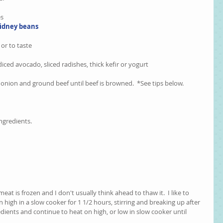
s  
idney beans
or to taste  
ced avocado, sliced radishes, thick kefir or yogurt  
k onion and ground beef until beef is browned.  *See tips below.
ngredients.
eat is frozen and I don't usually think ahead to thaw it.  I like to 
high in a slow cooker for 1 1/2 hours, stirring and breaking up after 
edients and continue to heat on high, or low in slow cooker until 