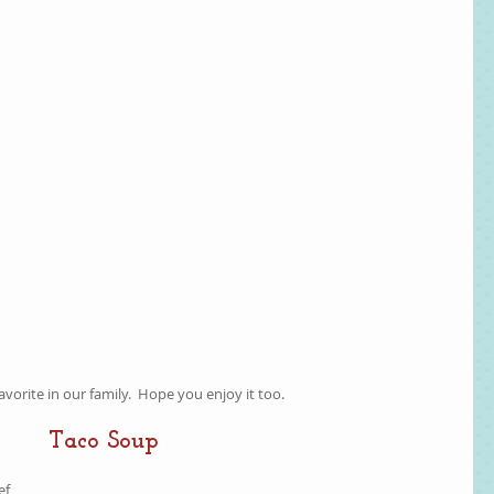
favorite in our family.  Hope you enjoy it too.  
Taco Soup
f  