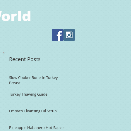
orld
Recent Posts
Slow Cooker Bone-In Turkey
Breast
Turkey Thawing Guide
Emma's Cleansing Oil Scrub
Pineapple Habanero Hot Sauce