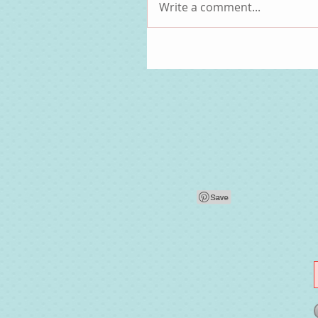
Write a comment...