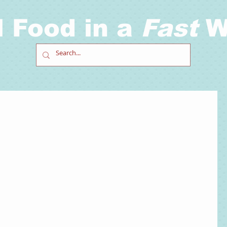
l Food in a
Fast
W