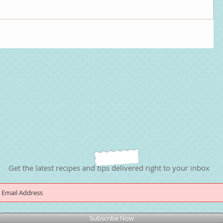
Get the latest recipes and tips delivered right to your inbox
Subscribe Now