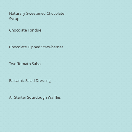
Naturally Sweetened Chocolate
Syrup
Chocolate Fondue
Chocolate Dipped Strawberries
Two Tomato Salsa
Balsamic Salad Dressing
All Starter Sourdough Waffles