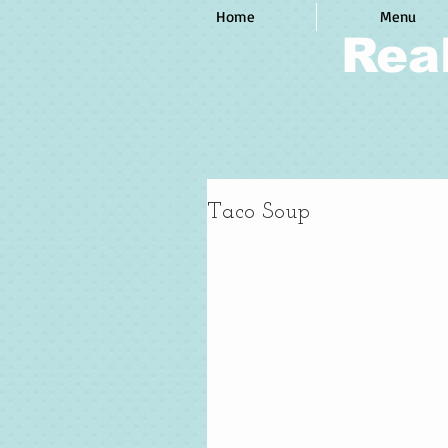
Home
Menu
Rea
Taco Soup