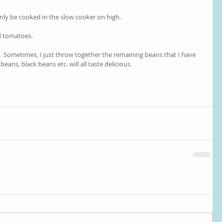
nly be cooked in the slow cooker on high.  
d tomatoes.  
  Sometimes, I just throw together the remaining beans that I have 
beans, black beans etc. will all taste delicious.  