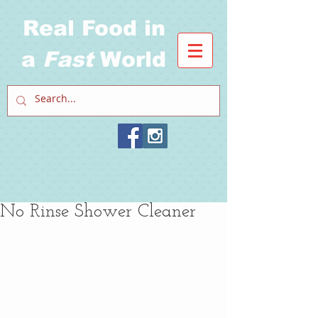
Real Food in
a
Fast
World
No Rinse Shower Cleaner