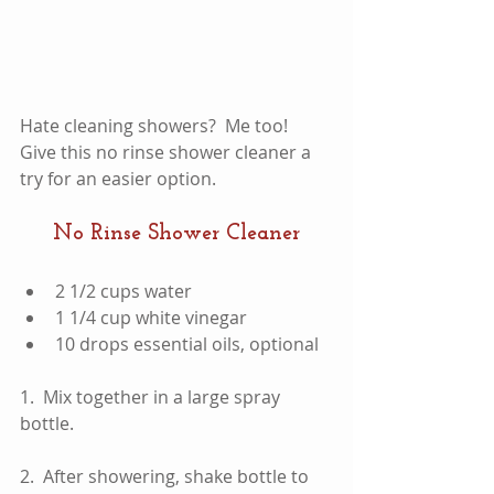
Hate cleaning showers?  Me too!  
Give this no rinse shower cleaner a 
try for an easier option.  
No Rinse Shower Cleaner
2 1/2 cups water  
1 1/4 cup white vinegar  
10 drops essential oils, optional 
1.  Mix together in a large spray 
bottle.  
2.  After showering, shake bottle to 