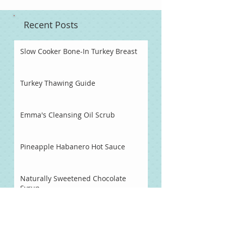
Recent Posts
Slow Cooker Bone-In Turkey Breast
Turkey Thawing Guide
Emma's Cleansing Oil Scrub
Pineapple Habanero Hot Sauce
Naturally Sweetened Chocolate
Syrup
Chocolate Fondue