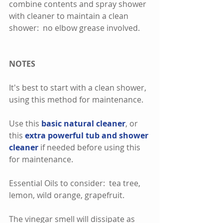
combine contents and spray shower 
with cleaner to maintain a clean 
shower:  no elbow grease involved.  
NOTES
It's best to start with a clean shower, 
using this method for maintenance.  
Use this
 basic natural cleaner
, or 
this 
extra powerful tub and shower 
cleaner
 if needed before using this 
for maintenance.  
Essential Oils to consider:  tea tree, 
lemon, wild orange, grapefruit.
The vinegar smell will dissipate as 