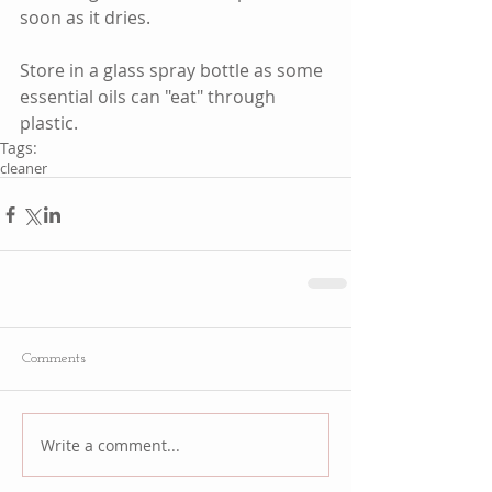
soon as it dries.  
Store in a glass spray bottle as some 
essential oils can "eat" through 
plastic. 
Tags:
cleaner
Comments
Write a comment...