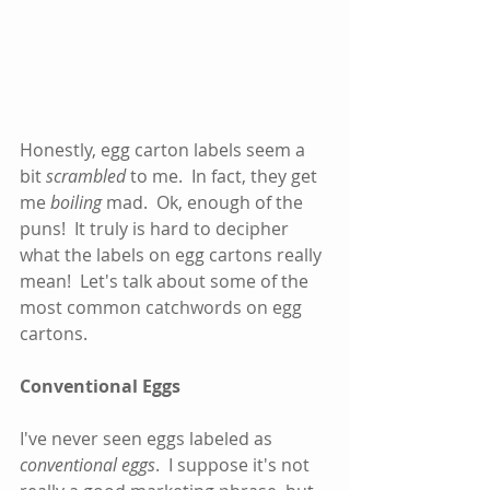
Honestly, egg carton labels seem a 
bit 
scrambled
 to me.  In fact, they get 
me 
boiling
 mad.  Ok, enough of the 
puns!  It truly is hard to decipher 
what the labels on egg cartons really 
mean!  Let's talk about some of the 
most common catchwords on egg 
cartons.      
Conventional Eggs
I've never seen eggs labeled as 
conventional eggs
.  I suppose it's not 