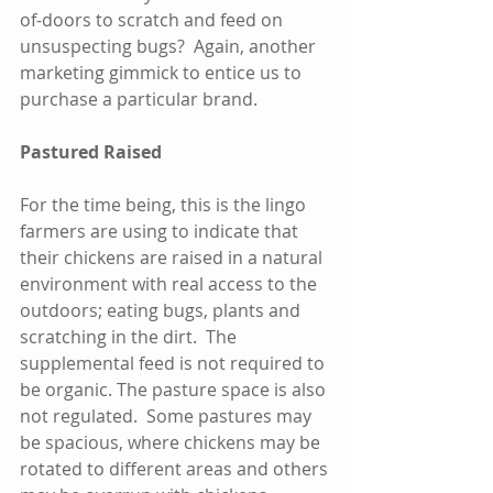
of-doors to scratch and feed on 
unsuspecting bugs?  Again, another 
marketing gimmick to entice us to 
purchase a particular brand.
Pastured Raised
For the time being, this is the lingo 
farmers are using to indicate that 
their chickens are raised in a natural 
environment with real access to the 
outdoors; eating bugs, plants and 
scratching in the dirt.  The 
supplemental feed is not required to 
be organic. The pasture space is also 
not regulated.  Some pastures may 
be spacious, where chickens may be 
rotated to different areas and others 