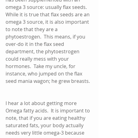
omega 3 source: usually flax seeds.  
While it is true that flax seeds are an 
omega 3 source, it is also important 
to note that they are a 
phytoestrogen.  This means, if you 
over-do it in the flax seed 
department, the phytoestrogen 
could really mess with your 
hormones.  Take my uncle, for 
instance, who jumped on the flax 
seed mania wagon; he grew breasts.  
I hear a lot about getting more 
Omega fatty acids.  It is important to 
note, that if you are eating healthy 
saturated fats, your body actually 
needs very little omega-3 because 