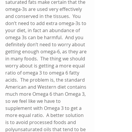
saturated fats make certain that the 
omega-3s are used very effectively 
and conserved in the tissues.  You 
don’t need to add extra omega-3s to 
your diet, in fact an abundance of 
omega 3s can be harmful.  And you 
definitely don’t need to worry about 
getting enough omega-6, as they are 
in many foods.  The thing we should 
worry about is getting a more equal 
ratio of omega 3 to omega 6 fatty 
acids.  The problem is, the standard 
American and Western diet contains 
much more Omega 6 than Omega 3, 
so we feel like we have to 
supplement with Omega 3 to get a 
more equal ratio.  A better solution 
is to avoid processed foods and 
polyunsaturated oils that tend to be 