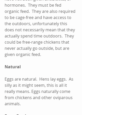
hormones.  They must be fed 
organic feed.  They are also required 
to be cage-free and have access to 
the outdoors, unfortunately this 
does not necessarily mean that they 
actually spend time outdoors.  They 
could be free-range chickens that 
never actually go outside, but are 
given organic feed.     
Natural
Eggs are natural.  Hens lay eggs.  As 
silly as it might seem, this is all it 
really means. Eggs naturally come 
from chickens and other oviparous 
animals.  