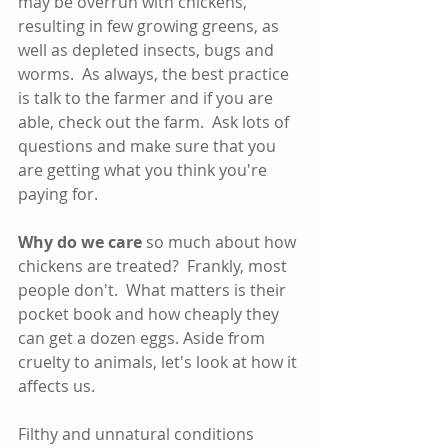
may be overrun with chickens, 
resulting in few growing greens, as 
well as depleted insects, bugs and 
worms.  As always, the best practice 
is talk to the farmer and if you are 
able, check out the farm.  Ask lots of 
questions and make sure that you 
are getting what you think you're 
paying for.   
Why do we care
 so much about how 
chickens are treated?  Frankly, most 
people don't.  What matters is their 
pocket book and how cheaply they 
can get a dozen eggs. Aside from 
cruelty to animals, let's look at how it 
affects us.
Filthy and unnatural conditions 