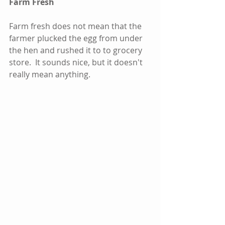
Farm Fresh
Farm fresh does not mean that the 
farmer plucked the egg from under 
the hen and rushed it to to grocery 
store.  It sounds nice, but it doesn't 
really mean anything.     