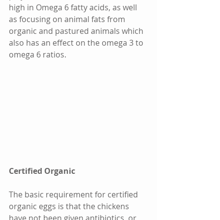
high in Omega 6 fatty acids, as well 
as focusing on animal fats from 
organic and pastured animals which 
also has an effect on the omega 3 to 
omega 6 ratios. 
Certified Organic
The basic requirement for certified 
organic eggs is that the chickens 
have not been given antibiotics, or 