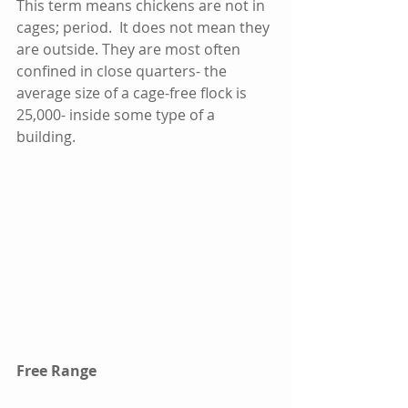
This term means chickens are not in 
cages; period.  It does not mean they 
are outside. They are most often 
confined in close quarters- the 
average size of a cage-free flock is 
25,000- inside some type of a 
building.  
Free Range