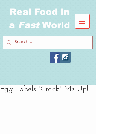
Real Food in
a
Fast
World
Egg Labels "Crack" Me Up!