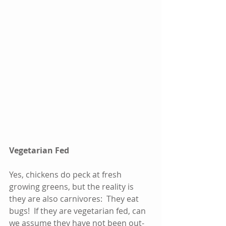
Vegetarian Fed
Yes, chickens do peck at fresh 
growing greens, but the reality is 
they are also carnivores:  They eat 
bugs!  If they are vegetarian fed, can 
we assume they have not been out-