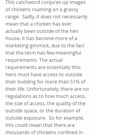
This catchword conjures up images 
of chickens roaming on a grassy 
range.  Sadly, it does not necessarily 
mean that a chicken has ever 
actually been outside of the hen 
house. It has become more of a 
marketing gimmick, due to the fact 
that the term has few meaningful 
requirements. The actual 
requirements are essentially this:  
hens must have access to outside 
their building for more than 51% of 
their life. Unfortunately, there are no 
regulations as to how much access, 
the size of access, the quality of the 
outside space, or the duration of 
outside exposure.  So for example, 
this could mean that there are 
thousands of chickens confined in 