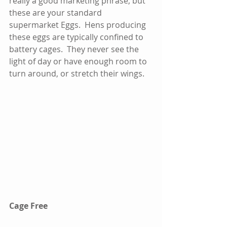
really a good marketing phrase, but 
these are your standard 
supermarket Eggs.  Hens producing 
these eggs are typically confined to 
battery cages.  They never see the 
light of day or have enough room to 
turn around, or stretch their wings.  
Cage Free