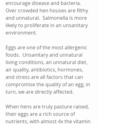
encourage disease and bacteria.  
Over crowded hen houses are filthy 
and unnatural.  Salmonella is more 
likely to proliferate in an unsanitary 
environment.    
Eggs are one of the most allergenic 
foods.  Unsanitary and unnatural 
living conditions, an unnatural diet, 
air quality, antibiotics, hormones, 
and stress are all factors that can 
compromise the quality of an egg, in 
turn, we are directly affected.
When hens are truly pasture raised, 
their eggs are a rich source of 
nutrients, with almost 4x the vitamin 
E, almost 8x the beta carotene, 3x 
the omega 3, 1 1/2x the vitamin A.  