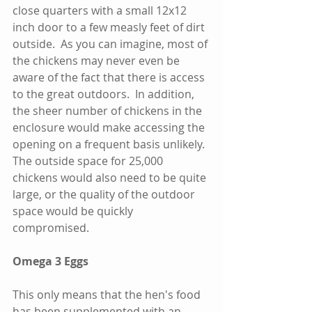
close quarters with a small 12x12 
inch door to a few measly feet of dirt 
outside.  As you can imagine, most of 
the chickens may never even be 
aware of the fact that there is access 
to the great outdoors.  In addition, 
the sheer number of chickens in the 
enclosure would make accessing the 
opening on a frequent basis unlikely.  
The outside space for 25,000 
chickens would also need to be quite 
large, or the quality of the outdoor 
space would be quickly 
compromised.  
Omega 3 Eggs
This only means that the hen's food 
has been supplemented with an 