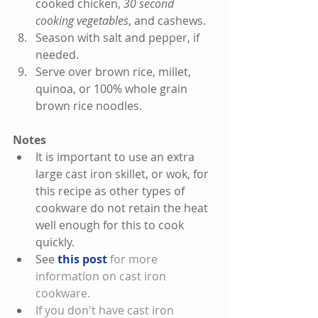
cooked chicken, 
30 second 
cooking vegetables
, and cashews.  
Season with salt and pepper, if 
needed.  
Serve over brown rice, millet, 
quinoa, or 100% whole grain 
brown rice noodles. 
Notes
It is important to use an extra 
large cast iron skillet, or wok, for 
this recipe as other types of 
cookware do not retain the heat 
well enough for this to cook 
quickly.    
See 
this post 
for more 
information on cast iron 
cookware.  
If you don't have cast iron 