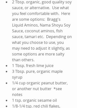
2 Tbsp. organic, good quality soy 
sauce, or alternative.  Use what 
you feel comfortable with.  Here 
are some options:  Bragg's 
Liquid Aminos, Nama Shoyu Soy 
Sauce, coconut aminos, fish 
sauce, tamari etc.  Depending on 
what you choose to use, you 
may need to adjust it slightly, as 
some options are more salty 
than others.    
1 Tbsp. fresh lime juice   
3 Tbsp. pure, organic maple 
syrup  
1/4 cup organic peanut butter, 
or another nut butter  *see 
notes  
1 tsp. organic sesame oil  
1/8-1/4 tsp. red chili flakes, 