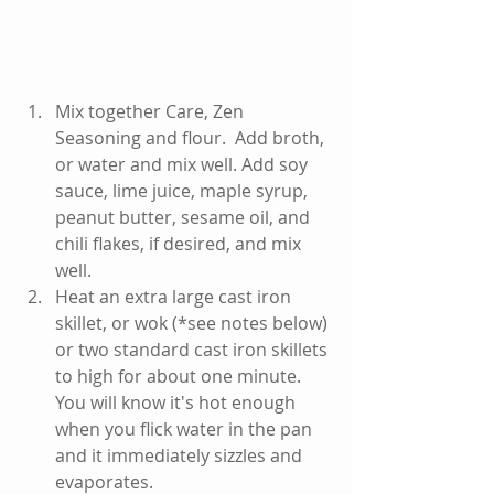
Mix together Care, Zen 
Seasoning and flour.  Add broth, 
or water and mix well. Add soy 
sauce, lime juice, maple syrup, 
peanut butter, sesame oil, and 
chili flakes, if desired, and mix 
well.   
Heat an extra large cast iron 
skillet, or wok (*see notes below) 
or two standard cast iron skillets 
to high for about one minute.  
You will know it's hot enough 
when you flick water in the pan 
and it immediately sizzles and 
evaporates.  