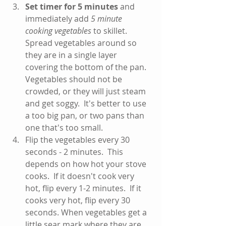
Set timer for 5 minutes
 and 
immediately add 
5 minute 
cooking vegetables
 to skillet.  
Spread vegetables around so 
they are in a single layer 
covering the bottom of the pan. 
Vegetables should not be 
crowded, or they will just steam 
and get soggy.  It's better to use 
a too big pan, or two pans than 
one that's too small.   
Flip the vegetables every 30 
seconds - 2 minutes.  This 
depends on how hot your stove 
cooks.  If it doesn't cook very 
hot, flip every 1-2 minutes.  If it 
cooks very hot, flip every 30 
seconds. When vegetables get a 
little sear mark where they are 