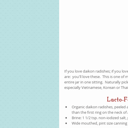
If you love daikon radishes; if you lo
are:  you'll love these.  This is one of
entire jar in one sitting.  Naturally pi
especially Vietnamese, Korean or Thai 
Lacto-
Organic daikon radishes, peeled an
than the first ring on the neck of
Brine: 1 1/2 tsp. non-iodized salt
Wide mouthed, pint size canning 