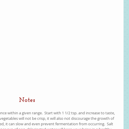
Notes
ce within a given range.  Start with 1 1/2 tsp. and increase to taste, 
the vegetables will not be crisp, it will also not discourage the growth of 
ed, it can slow and even prevent fermentation from occurring.  Salt 