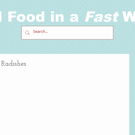
l Food in a
Fast
W
 Radishes