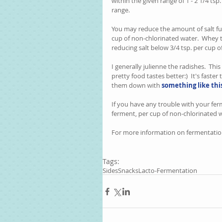
within the given range of 1 - 2 1/4 tsp
range.  
You may reduce the amount of salt fur
cup of non-chlorinated water.  Whey t
reducing salt below 3/4 tsp. per cup 
I generally julienne the radishes.  This
pretty food tastes better:)  It's faster
them down with 
something like thi
If you have any trouble with your fer
ferment, per cup of non-chlorinated wa
For more information on fermentatio
Tags:
Sides
Snacks
Lacto-Fermentation