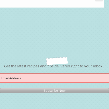
Get the latest recipes and tips delivered right to your inbox
Subscribe Now