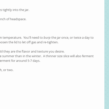
s tightly into the jar.
1 inch of headspace.
om temperature.  You'll need to 
burp
 the jar once, or twice a day to 
oosen the lid to let off gas and re-tighten.    
til they are the flavor and texture you desire.
he summer than in the winter.  A thinner size slice will also ferment 
ferment for around 5-7 days.  
h, or two.