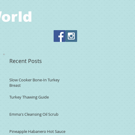
orld
Recent Posts
Slow Cooker Bone-In Turkey
Breast
Turkey Thawing Guide
Emma's Cleansing Oil Scrub
Pineapple Habanero Hot Sauce