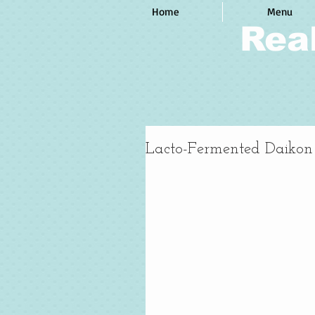
Home
Menu
Rea
Lacto-Fermented Daikon