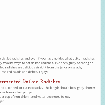
ve pickled radishes and even if you have no idea what daikon radishes 
 my favorite ways to eat daikon radishes.  I've been guilty of eating an 
ckled radishes are delicious straight from the jar or on salads, 
inspired salads and dishes.  Enjoy!  
Fermented Daikon Radishes
d julienned, or cut into sticks.  The length should be slightly shorter 
 a wide mouthed pint jar  
, per cup of non-chlorinated water, see notes below.  
jar 