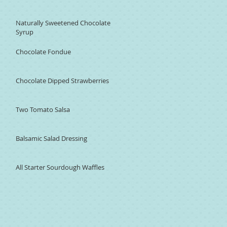
Naturally Sweetened Chocolate
Syrup
Chocolate Fondue
Chocolate Dipped Strawberries
Two Tomato Salsa
Balsamic Salad Dressing
All Starter Sourdough Waffles