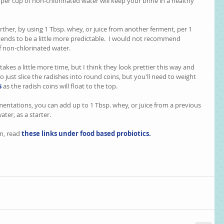
. per cup of non-chlorinated water will keep your brine in a healthy 
ther, by using 1 Tbsp. whey, or juice from another ferment, per 1 
ends to be a little more predictable.  I would not recommend 
of non-chlorinated water.
 takes a little more time, but I think they look prettier this way and 
 to just slice the radishes into round coins, but you'll need to weight 
s
 as the radish coins will float to the top. 
mentations, you can add up to 1 Tbsp. whey, or juice from a previous 
ter, as a starter.
n, read
these links under food based probiotics.