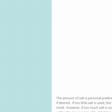
The amount of salt is personal preferen
if desired.  If too little salt is used, 
mold.  However, if too much salt is us