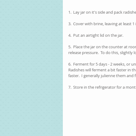
1.  Lay jar on it's side and pack radishe
3.  Cover with brine, leaving at least 
4.  Put an airtight lid on the jar.
5.  Place the jar on the counter at ro
release pressure.  To do this, slightly l
6.  Ferment for 5 days - 2 weeks, or un
Radishes will ferment a bit faster in t
faster.  I generally julienne them and 
7.  Store in the refrigerator for a mont