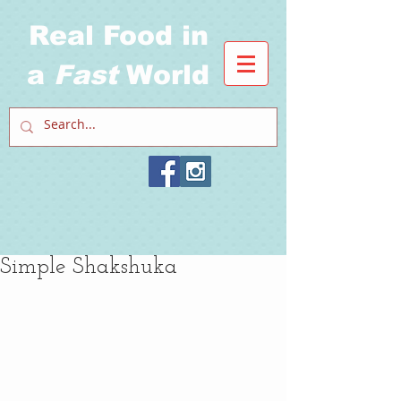
Real Food in
a
Fast
World
Simple Shakshuka