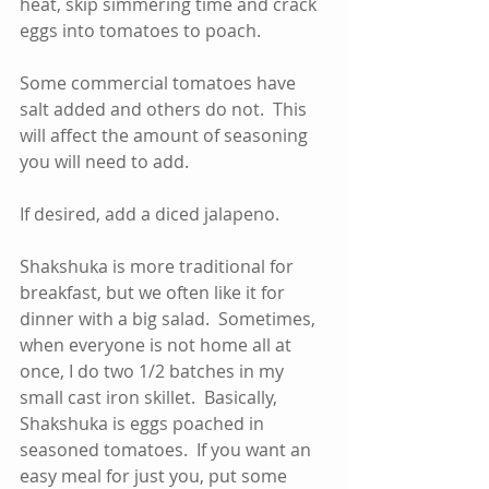
heat, skip simmering time and crack 
eggs into tomatoes to poach.    
Some commercial tomatoes have 
salt added and others do not.  This 
will affect the amount of seasoning 
you will need to add.  
If desired, add a diced jalapeno.
Shakshuka is more traditional for 
breakfast, but we often like it for 
dinner with a big salad.  Sometimes, 
when everyone is not home all at 
once, I do two 1/2 batches in my 
small cast iron skillet.  Basically, 
Shakshuka is eggs poached in 
seasoned tomatoes.  If you want an 
easy meal for just you, put some 