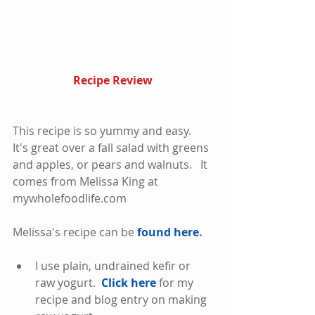
Recipe Review
This recipe is so yummy and easy.  
It's great over a fall salad with greens 
and apples, or pears and walnuts.   It 
comes from Melissa King at 
mywholefoodlife.com
Melissa's recipe can be 
found here
. 
I use plain, undrained kefir or 
raw yogurt.  
Click here
 for my 
recipe and blog entry on making 