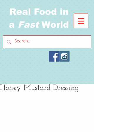
Real Food in
a
Fast
World
Honey Mustard Dressing