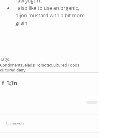
raw yogurt.  
I also like to use an organic, 
dijon mustard with a bit more 
grain.   
Tags:
Condiments
Salads
Probiotic
Cultured Foods
cultured dairy
Comments