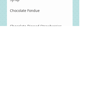
Chocolate Fondue
Chocolate Dipped Strawberries
Two Tomato Salsa
Balsamic Salad Dressing
All Starter Sourdough Waffles