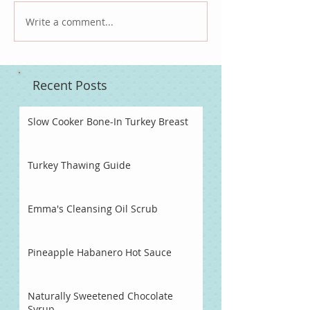
Write a comment...
Recent Posts
Slow Cooker Bone-In Turkey Breast
Turkey Thawing Guide
Emma's Cleansing Oil Scrub
Pineapple Habanero Hot Sauce
Naturally Sweetened Chocolate
Syrup