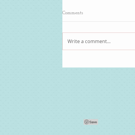
Comments
Write a comment...