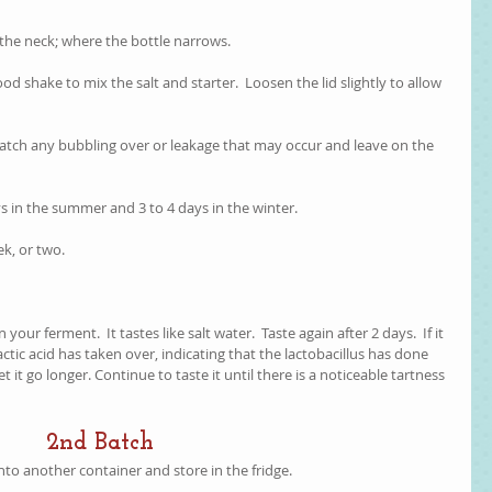
f the neck; where the bottle narrows. 
 good shake to mix the salt and starter.  Loosen the lid slightly to allow 
o catch any bubbling over or leakage that may occur and leave on the 
ys in the summer and 3 to 4 days in the winter.
ek, or two.  
our ferment.  It tastes like salt water.  Taste again after 2 days.  If it 
actic acid has taken over, indicating that the lactobacillus has done 
r, let it go longer. Continue to taste it until there is a noticeable tartness 
2nd Batch
into another container and store in the fridge.  