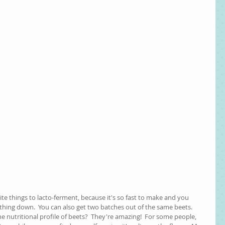
rite things to lacto-ferment, because it's so fast to make and you 
thing down.  You can also get two batches out of the same beets.  
he nutritional profile of beets?  They're amazing!  For some people, 