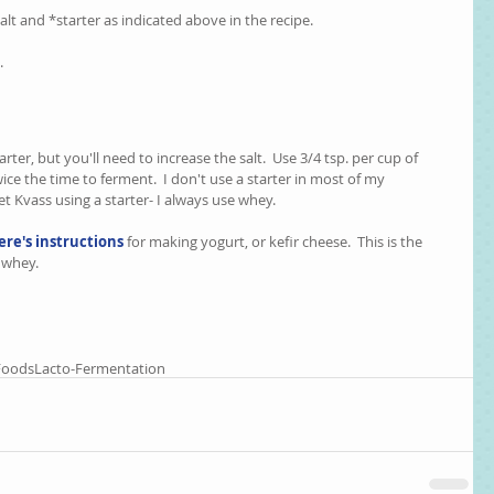
t and *starter as indicated above in the recipe.  
  
er, but you'll need to increase the salt.  Use 3/4 tsp. per cup of 
ice the time to ferment.  I don't use a starter in most of my 
et Kvass using a starter- I always use whey.  
ere's instructions
 for making yogurt, or kefir cheese.  This is the 
whey.    
Foods
Lacto-Fermentation