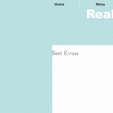
Home
Menu
Rea
Beet Kvass