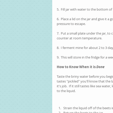
5.  Fill jar with water to the bottom o
6.  Place a lid on the jar and give it a
pressure to escape. 
7.  Put a small plate under the jar, t
counter at room temperature.  
8.  I ferment mine for about 2 to 3 da
9.  This will store in the fridge for a we
How to Know When it is 
Done
Taste the briny water before you begin y
tastes "pickled" you'll know that the l
it's job.  If it still tastes like sea wate
to the liquid.  
Strain the liquid off of the beets 
Return the beets to the jar.  