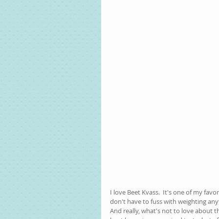
I love Beet Kvass.  It's one of my favo
don't have to fuss with weighting any
And really, what's not to love about t