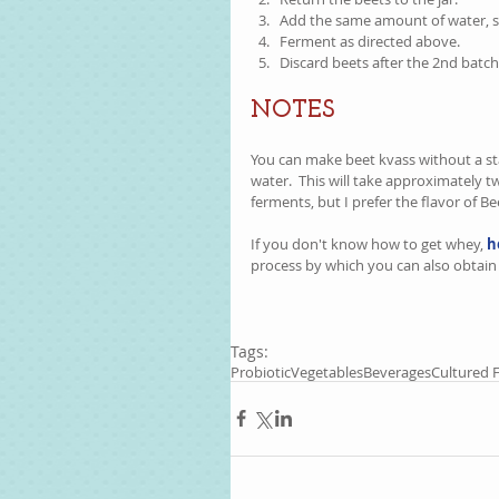
Add the same amount of water, sal
Ferment as directed above.    
Discard beets after the 2nd batch.
NOTES
You can make beet kvass without a start
water.  This will take approximately tw
ferments, but I prefer the flavor of Be
If you don't know how to get whey, 
h
process by which you can also obtain 
Tags:
Probiotic
Vegetables
Beverages
Cultured 