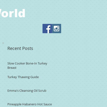
orld
Recent Posts
Slow Cooker Bone-In Turkey
Breast
Turkey Thawing Guide
Emma's Cleansing Oil Scrub
Pineapple Habanero Hot Sauce