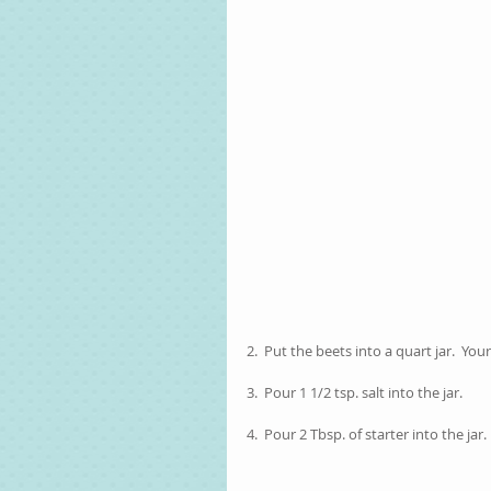
2.  Put the beets into a quart jar.  You
3.  Pour 1 1/2 tsp. salt into the jar.
4.  Pour 2 Tbsp. of starter into the jar.