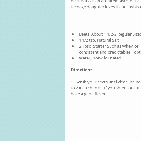
beet kvass is an acquired taste, but af
teenage daughter loves it and insists o
Beets, About 1 1/2-2 Regular Sized
1 1/2 tsp. Natural Salt  
2 Tbsp. Starter Such as Whey, or
consistent and predictable)  *opt
Water, Non-Clorinated 
Directions
1.  Scrub your beets until clean, no n
to 2 inch chunks.  If you shred, or cu
have a good flavor.  