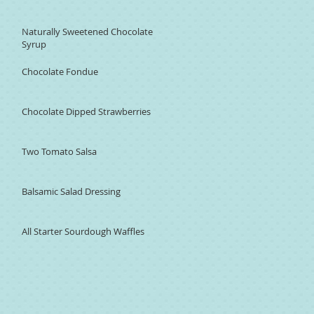
Naturally Sweetened Chocolate
Syrup
Chocolate Fondue
Chocolate Dipped Strawberries
Two Tomato Salsa
Balsamic Salad Dressing
All Starter Sourdough Waffles