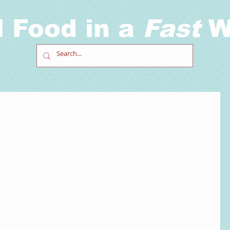
l Food in a
Fast
W