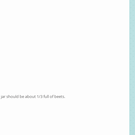
r jar should be about 1/3 full of beets. 