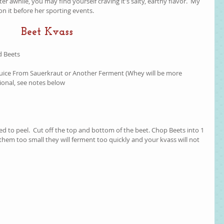
ter awhile, you may find yourself craving it's salty, earthy flavor.  My 
n it before her sporting events.  
Beet Kvass
 Beets  
 Juice From Sauerkraut or Another Ferment (Whey will be more 
ional, see notes below  
eed to peel.  Cut off the top and bottom of the beet. Chop Beets into 1 
t them too small they will ferment too quickly and your kvass will not 