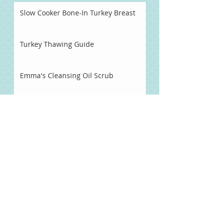
Slow Cooker Bone-In Turkey Breast
Turkey Thawing Guide
Emma's Cleansing Oil Scrub
Pineapple Habanero Hot Sauce
Naturally Sweetened Chocolate
Syrup
Chocolate Fondue
Chocolate Dipped Strawberries