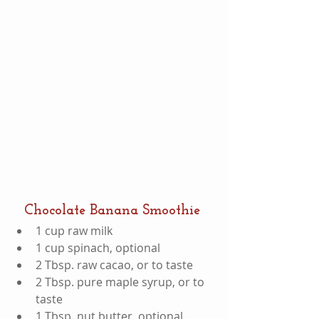
Chocolate Banana Smoothie
1 cup raw milk  
1 cup spinach, optional  
2 Tbsp. raw cacao, or to taste  
2 Tbsp. pure maple syrup, or to 
taste  
1 Tbsp. nut butter, optional  