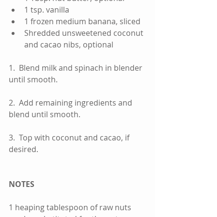
1 tsp. vanilla  
1 frozen medium banana, sliced  
Shredded unsweetened coconut 
and cacao nibs, optional 
1.  Blend milk and spinach in blender 
until smooth. 
2.  Add remaining ingredients and 
blend until smooth.  
3.  Top with coconut and cacao, if 
desired.  
NOTES
1 heaping tablespoon of raw nuts 