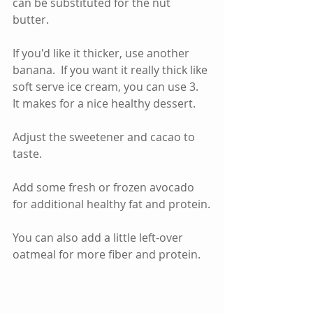
can be substituted for the nut 
butter.   
If you'd like it thicker, use another 
banana.  If you want it really thick like 
soft serve ice cream, you can use 3.  
It makes for a nice healthy dessert.    
Adjust the sweetener and cacao to 
taste.  
Add some fresh or frozen avocado 
for additional healthy fat and protein.
You can also add a little left-over 
oatmeal for more fiber and protein.  