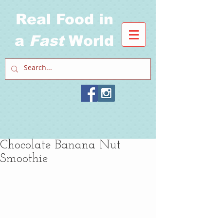
Real Food in
a
Fast
World
Chocolate Banana Nut
Smoothie