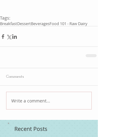
Tags:
Breakfast
Dessert
Beverages
Food 101 - Raw Dairy
Comments
Write a comment...
Recent Posts